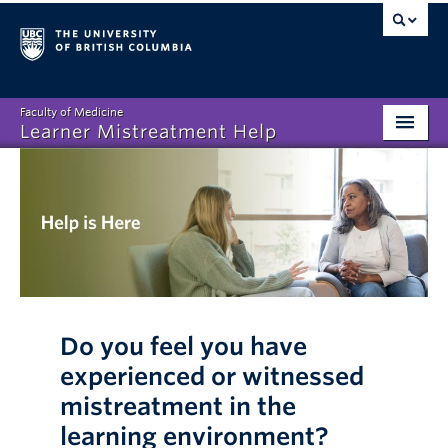
Faculty of Medicine
Learner Mistreatment Help
Homepage
What is Learner Mistreatment?
Disclosing Mistreatment
Resources
FAQs
Do you feel you have
experienced or witnessed
About
mistreatment in the
learning environment?