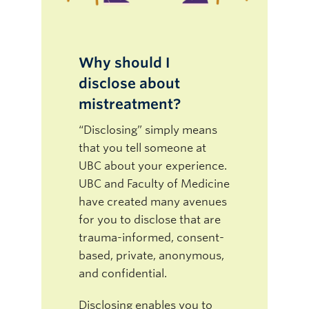
Why should I
disclose about
mistreatment?
“Disclosing” simply means
that you tell someone at
UBC about your experience.
UBC and Faculty of Medicine
have created many avenues
for you to disclose that are
trauma-informed, consent-
based, private, anonymous,
and confidential.
Disclosing enables you to