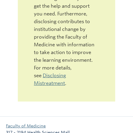
get the help and support
you need. Furthermore,
disclosing contributes to
institutional change by
providing the Faculty of
Medicine with information
to take action to improve
the learning environment.
For more details,
see
Disclosing
Mistreatment
.
Faculty of Medicine
317 - 2194 Health Sciences Mall