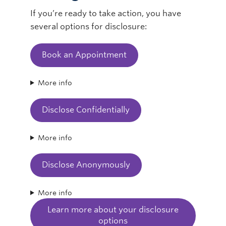
If you’re ready to take action, you have
several options for disclosure:
Book an Appointment
More info
Disclose Confidentially
More info
Disclose Anonymously
More info
Learn more about your disclosure
options