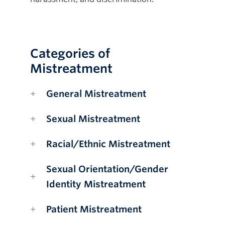
Categories of
Mistreatment
General Mistreatment
Sexual Mistreatment
Racial/Ethnic Mistreatment
Sexual Orientation/Gender
Identity Mistreatment
Patient Mistreatment