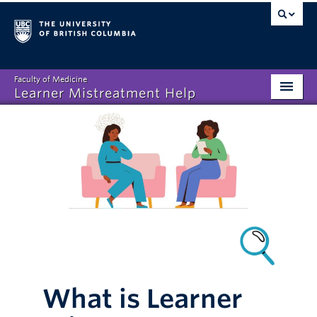
Faculty of Medicine
Learner Mistreatment Help
Homepage
What is Learner Mistreatment?
Disclosing Mistreatment
Resources
FAQs
About
What is Learner