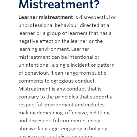
Mistreatment?
Learner mistreatment
is disrespectful or
unprofessional behaviour directed at a
learner or a group of learners that has a
negative effect on the learner or the
learning environment. Learner
mistreatment can be intentional or
unintentional, a single incident or pattern
of behaviour, it can range from subtle
comments to egregious conduct.
Mistreatment is any conduct that is
contrary to the principles that support a
respectful environment
and includes
making demeaning, offensive, belittling
and disrespectful comments, using
abusive language, engaging in bullying,
harassment, and discrimination.