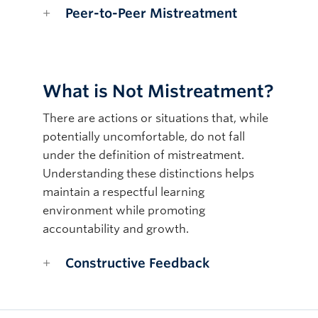
Peer-to-Peer Mistreatment
What is Not Mistreatment?
There are actions or situations that, while
potentially uncomfortable, do not fall
under the definition of mistreatment.
Understanding these distinctions helps
maintain a respectful learning
environment while promoting
accountability and growth.
Constructive Feedback