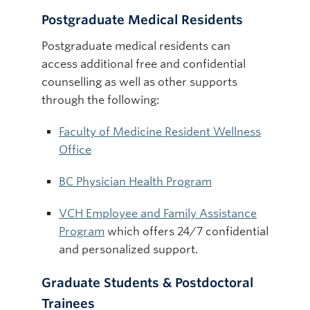
Postgraduate Medical Residents
Postgraduate medical residents can
access additional free and confidential
counselling as well as other supports
through the following:
Faculty of Medicine Resident Wellness
Office
BC Physician Health Program
VCH Employee and Family Assistance
Program
which offers 24/7 confidential
and personalized support.
Graduate Students & Postdoctoral
Trainees