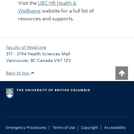
Visit the
UBC HR Health &
Wellbeing
website for a full list of
resources and supports.
Faculty of Medicine
317 - 2194 Health Sciences Mall
Vancouver
,
BC
Canada
V6T 1Z3
Back to top
|
|
|
Emergency Procedures
Terms of Use
Copyright
Accessibility