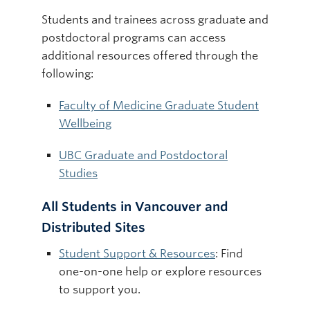
Students and trainees across graduate and
postdoctoral programs can access
additional resources offered through the
following:
Faculty of Medicine Graduate Student
Wellbeing
UBC Graduate and Postdoctoral
Studies
All Students in Vancouver and
Distributed Sites
Student Support & Resources
: Find
one-on-one help or explore resources
to support you.