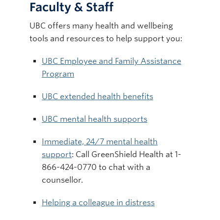
Faculty & Staff
UBC offers many health and wellbeing
tools and resources to help support you:
UBC Employee and Family Assistance
Program
UBC extended health benefits
UBC mental health supports
Immediate, 24/7 mental health
support
: Call GreenShield Health at 1-
866-424-0770 to chat with a
counsellor.
Helping a colleague in distress