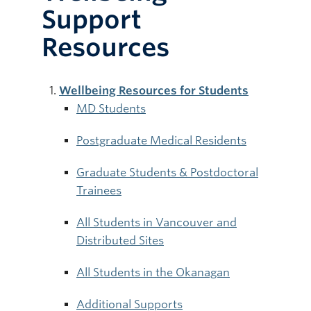
Support
Resources
Wellbeing Resources for Students
MD Students
Postgraduate Medical Residents
Graduate Students & Postdoctoral
Trainees
All Students in Vancouver and
Distributed Sites
All Students in the Okanagan
Additional Supports