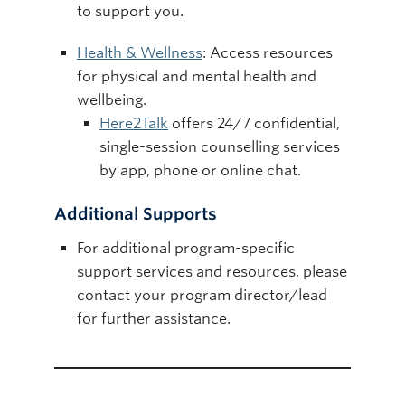
to support you.
Health & Wellness
: Access resources
for physical and mental health and
wellbeing.
Here2Talk
offers 24/7 confidential,
single-session counselling services
by app, phone or online chat.
Additional Supports
For additional program-specific
support services and resources, please
contact your program director/lead
for further assistance.