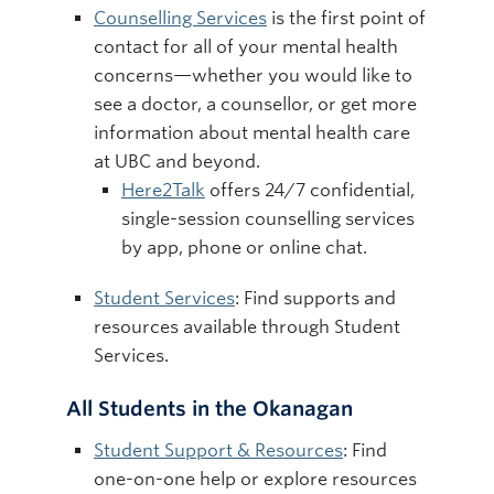
Counselling Services
is the first point of
contact for all of your mental health
concerns—whether you would like to
see a doctor, a counsellor, or get more
information about mental health care
at UBC and beyond.
Here2Talk
offers 24/7 confidential,
single-session counselling services
by app, phone or online chat.
Student Services
: Find supports and
resources available through Student
Services.
All Students in the Okanagan
Student Support & Resources
: Find
one-on-one help or explore resources