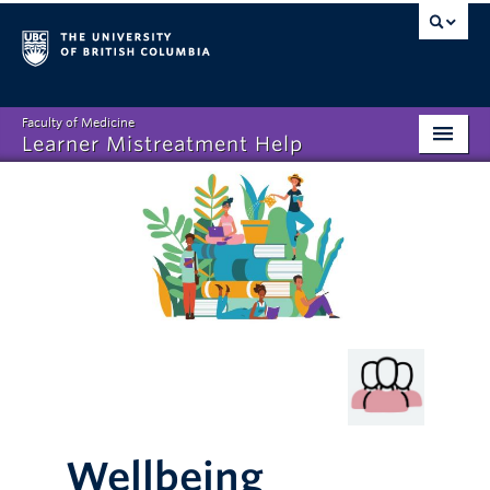
Faculty of Medicine
Learner Mistreatment Help
Homepage
What is Learner Mistreatment?
Disclosing Mistreatment
Resources
FAQs
About
Wellbeing