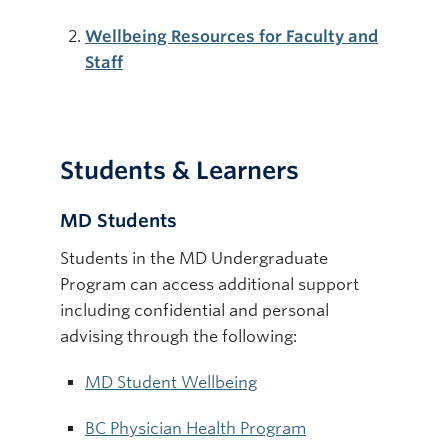
Wellbeing Resources for Faculty and
Staff
Students & Learners
MD Students
Students in the MD Undergraduate
Program can access additional support
including confidential and personal
advising through the following:
MD Student Wellbeing
BC Physician Health Program